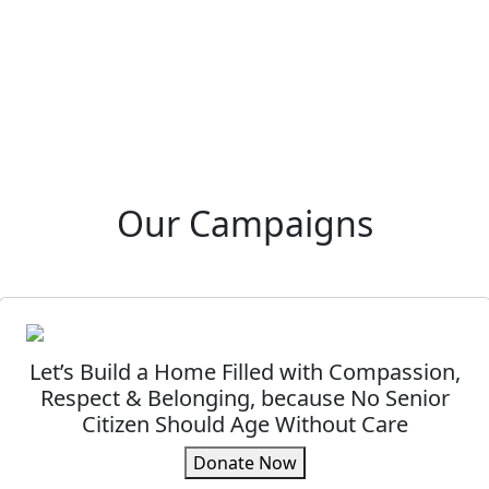
Our Campaigns
Let’s Build a Home Filled with Compassion,
Respect & Belonging, because No Senior
Citizen Should Age Without Care
Donate Now