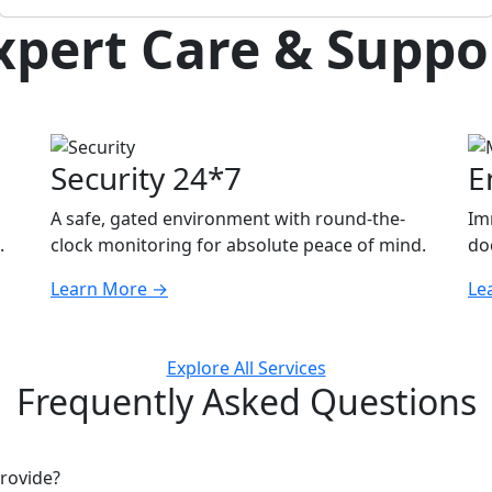
xpert Care & Suppo
Security 24*7
E
A safe, gated environment with round-the-
Im
.
clock monitoring for absolute peace of mind.
doc
Learn More
→
Le
Explore All Services
Frequently Asked Questions
rovide?