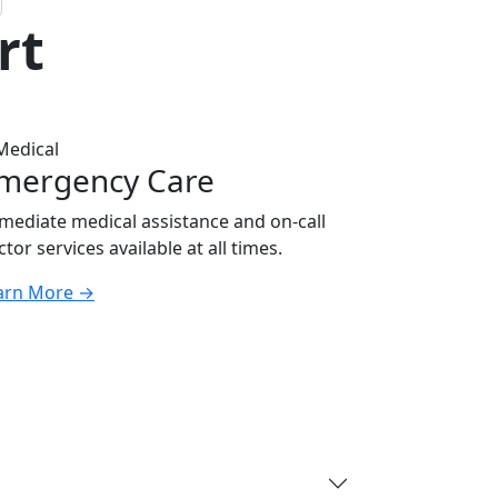
rt
mergency Care
mediate medical assistance and on-call
tor services available at all times.
arn More
→