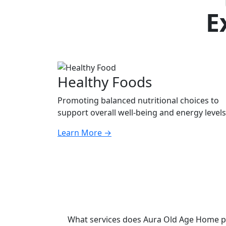
E
Healthy Foods
Promoting balanced nutritional choices to
support overall well-being and energy levels
Learn More
→
What services does Aura Old Age Home p