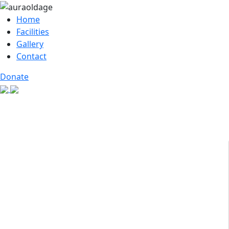
Home
Facilities
Gallery
Contact
Donate