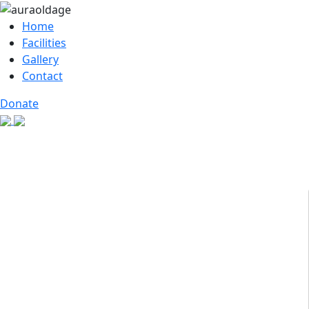
Home
Facilities
Gallery
Contact
Donate