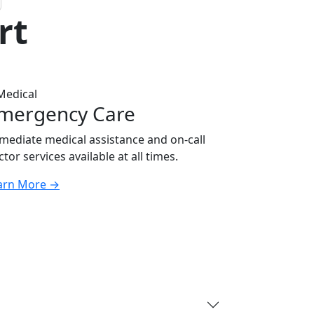
rt
mergency Care
mediate medical assistance and on-call
tor services available at all times.
arn More
→