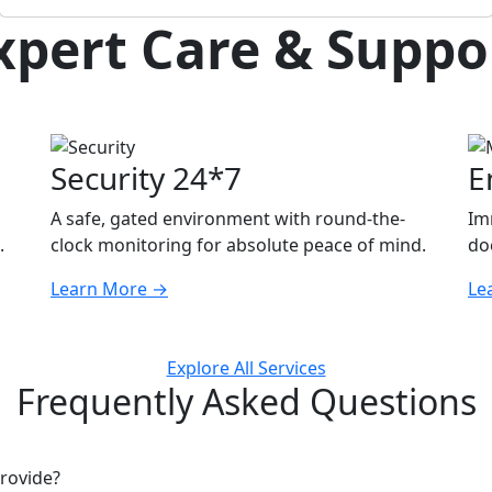
xpert Care & Suppo
Security 24*7
E
A safe, gated environment with round-the-
Im
.
clock monitoring for absolute peace of mind.
doc
Learn More
→
Le
Explore All Services
Frequently Asked Questions
rovide?