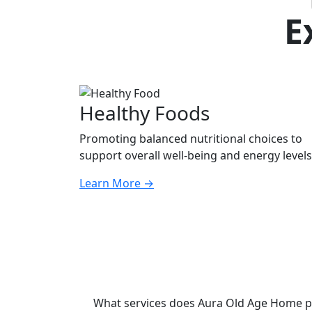
E
Healthy Foods
Promoting balanced nutritional choices to
support overall well-being and energy levels
Learn More
→
What services does Aura Old Age Home p