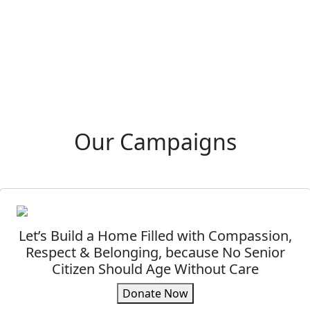
Our Campaigns
Let’s Build a Home Filled with Compassion,
Respect & Belonging, because No Senior
Citizen Should Age Without Care
Donate Now