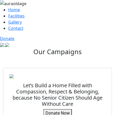
Home
Facilities
Gallery
Contact
Donate
Our Campaigns
Let’s Build a Home Filled with
Compassion, Respect & Belonging,
because No Senior Citizen Should Age
Without Care
Donate Now