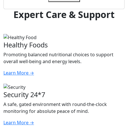
Expert Care & Support
Healthy Foods
Promoting balanced nutritional choices to support
overall well-being and energy levels.
Learn More
→
Security 24*7
A safe, gated environment with round-the-clock
monitoring for absolute peace of mind.
Learn More
→