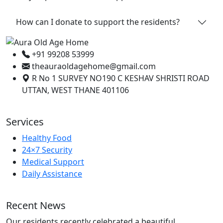
How can I donate to support the residents?
+91 99208 53999
theauraoldagehome@gmail.com
R No 1 SURVEY NO190 C KESHAV SHRISTI ROAD
UTTAN, WEST THANE 401106
Services
Healthy Food
24×7 Security
Medical Support
Daily Assistance
Recent News
Our residents recently celebrated a beautiful