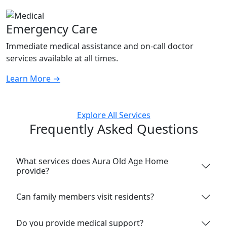
Emergency Care
Immediate medical assistance and on-call doctor
services available at all times.
Learn More
→
Explore All Services
Frequently Asked Questions
What services does Aura Old Age Home
provide?
Can family members visit residents?
Do you provide medical support?