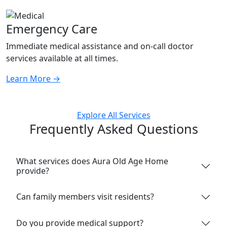
Emergency Care
Immediate medical assistance and on-call doctor
services available at all times.
Learn More
→
Explore All Services
Frequently Asked Questions
What services does Aura Old Age Home
provide?
Can family members visit residents?
Do you provide medical support?