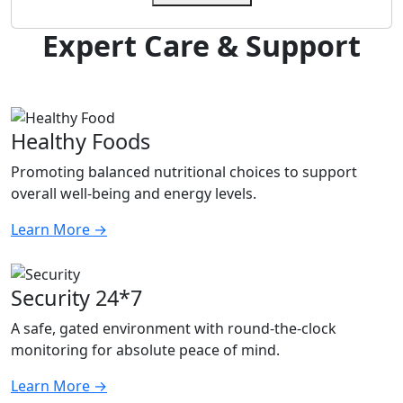
Expert Care & Support
Healthy Foods
Promoting balanced nutritional choices to support
overall well-being and energy levels.
Learn More
→
Security 24*7
A safe, gated environment with round-the-clock
monitoring for absolute peace of mind.
Learn More
→