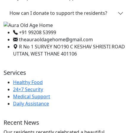
How can I donate to support the residents?
+91 99208 53999
theauraoldagehome@gmail.com
R No 1 SURVEY NO190 C KESHAV SHRISTI ROAD
UTTAN, WEST THANE 401106
Services
Healthy Food
24×7 Security
Medical Support
Daily Assistance
Recent News
Our residents recently celebrated a beautiful