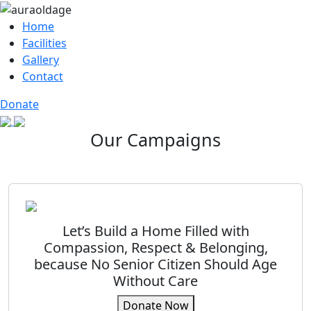
Home
Facilities
Gallery
Contact
Donate
Our Campaigns
Let’s Build a Home Filled with
Compassion, Respect & Belonging,
because No Senior Citizen Should Age
Without Care
Donate Now