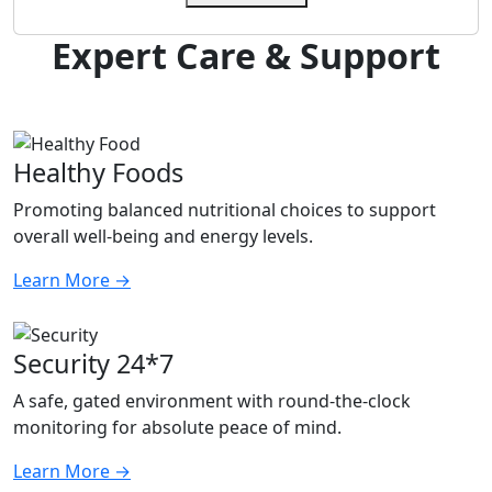
Expert Care & Support
Healthy Foods
Promoting balanced nutritional choices to support
overall well-being and energy levels.
Learn More
→
Security 24*7
A safe, gated environment with round-the-clock
monitoring for absolute peace of mind.
Learn More
→