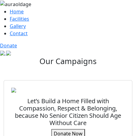
Home
Facilities
Gallery
Contact
Donate
Our Campaigns
Let’s Build a Home Filled with
Compassion, Respect & Belonging,
because No Senior Citizen Should Age
Without Care
Donate Now