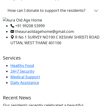
How can I donate to support the residents?
+91 99208 53999
theauraoldagehome@gmail.com
R No 1 SURVEY NO190 C KESHAV SHRISTI ROAD
UTTAN, WEST THANE 401106
Services
Healthy Food
24×7 Security
Medical Support
Daily Assistance
Recent News
Our residents recently celebrated a beautiful