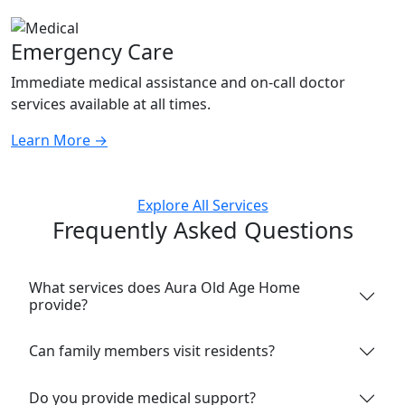
Emergency Care
Immediate medical assistance and on-call doctor
services available at all times.
Learn More
→
Explore All Services
Frequently Asked Questions
What services does Aura Old Age Home
provide?
Can family members visit residents?
Do you provide medical support?